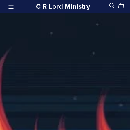
C R Lord Ministry