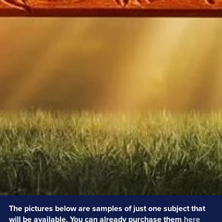
The pictures below are samples of just one subject that
will be available. You can already purchase them
here