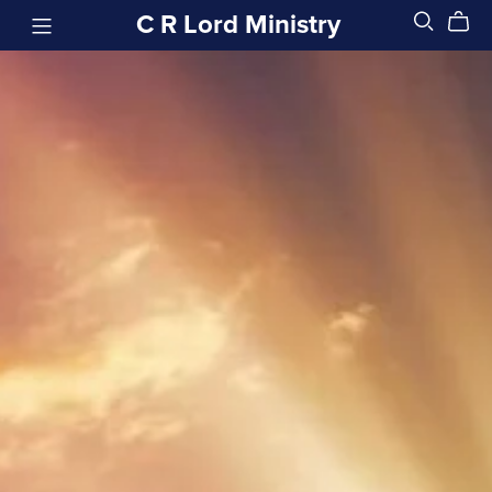
C R Lord Ministry