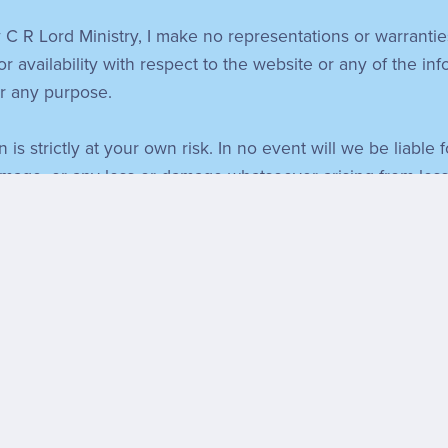
 C R Lord Ministry, I make no representations or warrantie
 or availability with respect to the website or any of the in
or any purpose.
 is strictly at your own risk. In no event will we be liable
amage, or any loss or damage whatsoever arising from loss of
vigorously recommend that you do thorough consideration o
other websites which aren't under the control of C R Lord 
inclusion of any links does not necessarily imply endorsem
nd running smoothly. However, C R Lord Ministry takes no re
e due to technical issues beyond our control.