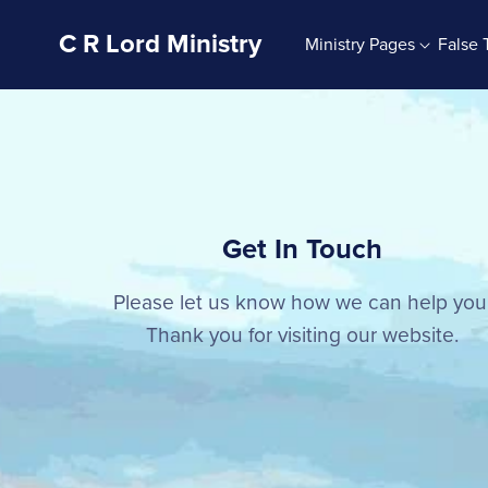
C R Lord Ministry
Ministry Pages
False 
Ministry Blog
Signs 4U
G
The Bible And Bible Study
Sign Mix Sets
Bible Doctrine
Sign Mixes 4U
The God Of The Bible
Signs About God
Get In Touch
The Jesus Of The Bible
The Holy Spirit
Please let us know how we can help you
Bible Character Studies
Thank you for visiting our website.
The Christian Life
Autobiography