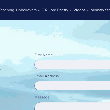
Teaching
Unbelievers
C R Lord Poetry
Videos
Ministry St
rab Batches
Books And Booklets
PDF Store
First Name
.
Email Address
Message