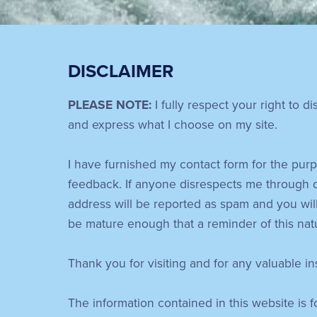
DISCLAIMER
PLEASE NOTE:
I fully respect your right to d
and express what I choose on my site.
I have furnished my contact form for the purp
feedback. If anyone disrespects me through 
address will be reported as spam and you will
be mature enough that a reminder of this nat
Thank you for visiting and for any valuable i
The information contained in this website is 