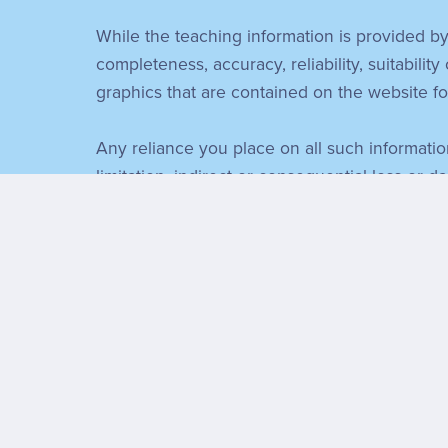
While the teaching information is provided by
completeness, accuracy, reliability, suitability
graphics that are contained on the website f
Any reliance you place on all such information
limitation, indirect or consequential loss or d
connection with, the use of this website. I 
Through this website you are able to link to 
content and availability of those sites. The 
expressed within those sites.
Every effort is made to keep the website up a
for, the website being temporarily unavailabl