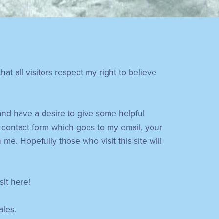
at all visitors respect my right to believe
 and have a desire to give some helpful
 contact form which goes to my email, your
e. Hopefully those who visit this site will
sit here!
ales.