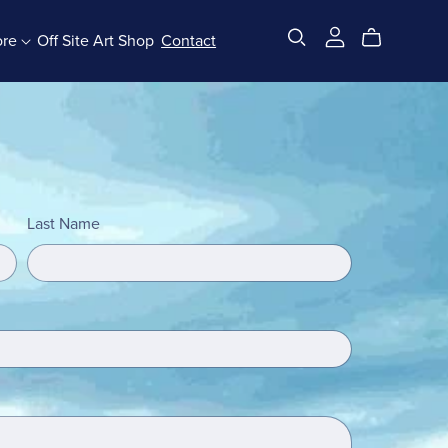
ore
Off Site Art Shop
Contact
All Products
Last Name