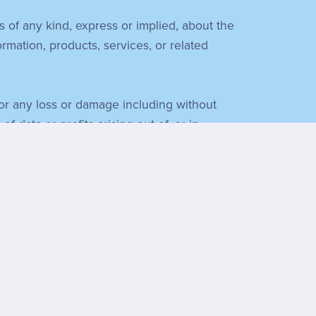
s of any kind, express or implied, about the
formation, products, services, or related
 for any loss or damage including without
 data or profits arising out of, or in
f everything you find necessary.
Ministry. We have no control over the nature,
ent or recommendation of all the views
sponsibility for, and will not be held liable