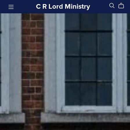
C R Lord Ministry