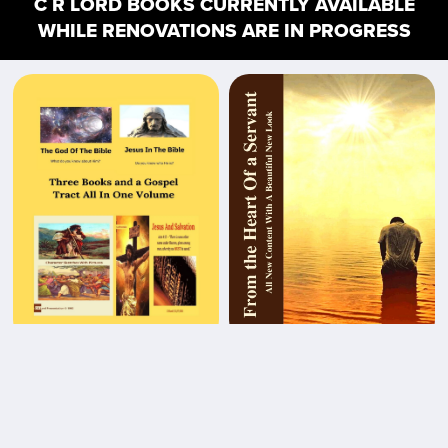
C R LORD BOOKS CURRENTLY AVAILABLE
WHILE RENOVATIONS ARE IN PROGRESS