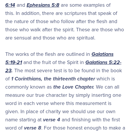
6:14
and
Ephesians 5:8
are some examples of
this. In addition, there are scriptures that speak of
the nature of those who follow after the flesh and
those who walk after the spirit. These are those who
are sensual and those who are spiritual.
The works of the flesh are outlined in
Galatians
5:19-21
and the fruit of the Spirit in
Galatians 5:22-
23
.
The most severe test is to be found in the book
of
1 Corinthians, the thirteenth chapter
which is
commonly known as
the Love Chapter.
We can all
measure our true character by simply inserting one
word in each verse where this measurement is
given. In place of charity we should use our own
name starting at
verse 4
and finishing with the first
word of
verse 8
. For those honest enough to make a