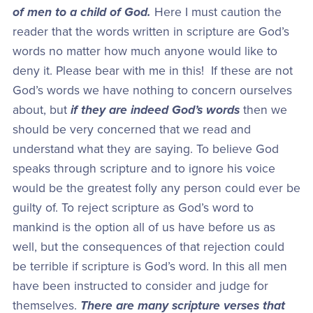
of men to a child of God.
Here I must caution the
reader that the words written in scripture are God’s
words no matter how much anyone would like to
deny it. Please bear with me in this! If these are not
God’s words we have nothing to concern ourselves
about, but
if they are indeed God’s words
then we
should be very concerned that we read and
understand what they are saying. To believe God
speaks through scripture and to ignore his voice
would be the greatest folly any person could ever be
guilty of. To reject scripture as God’s word to
mankind is the option all of us have before us as
well, but the consequences of that rejection could
be terrible if scripture is God’s word. In this all men
have been instructed to consider and judge for
themselves.
There are many scripture verses that