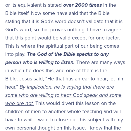
or its equivalent is stated
over 2600 times
in the
Bible itself. Now some have said that the Bible
stating that it is God’s word doesn’t validate that it is
God’s word, so that proves nothing. I have to agree
that this point would be valid except for one factor.
This is where the spiritual part of our being comes
into play.
The God of the Bible speaks to any
person who is willing to listen.
There are many ways
in which he does this, and one of them is the
Bible. Jesus said; “He that has an ear to hear; let him
hear.”
By implication, he is saying that there are
some who are willing to hear God speak and some
who are not.
This would divert this lesson on the
children of men to another whole teaching and will
have to wait. I want to close out this subject with my
own personal thought on this issue. I know that the