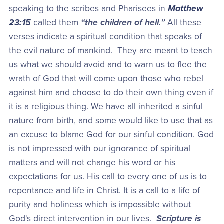
speaking to the scribes and Pharisees in
Matthew
23:15
called them
“the children of hell.”
All these
verses indicate a spiritual condition that speaks of
the evil nature of mankind. They are meant to teach
us what we should avoid and to warn us to flee the
wrath of God that will come upon those who rebel
against him and choose to do their own thing even if
it is a religious thing. We have all inherited a sinful
nature from birth, and some would like to use that as
an excuse to blame God for our sinful condition. God
is not impressed with our ignorance of spiritual
matters and will not change his word or his
expectations for us. His call to every one of us is to
repentance and life in Christ. It is a call to a life of
purity and holiness which is impossible without
God's direct intervention in our lives.
Scripture is