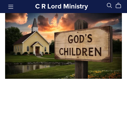
C R Lord Ministry