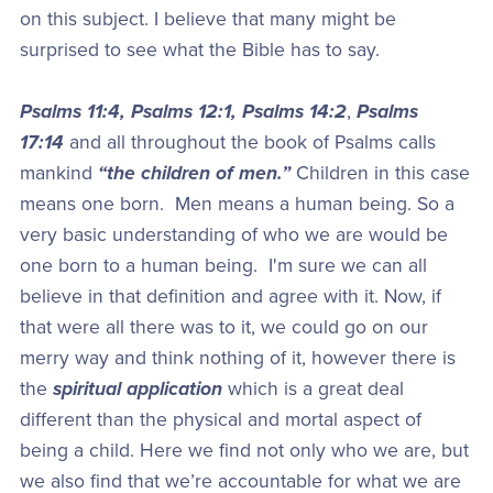
on this subject. I believe that many might be
surprised to see what the Bible has to say.
Psalms 11:4, Psalms 12:1, Psalms 14:2
,
Psalms
17:14
and all throughout the book of Psalms calls
mankind
“the children of men.”
Children in this case
means one born. Men means a human being. So a
very basic understanding of who we are would be
one born to a human being. I'm sure we can all
believe in that definition and agree with it. Now, if
that were all there was to it, we could go on our
merry way and think nothing of it, however there is
the
spiritual application
which is a great deal
different than the physical and mortal aspect of
being a child. Here we find not only who we are, but
we also find that we’re accountable for what we are