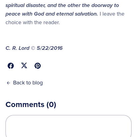
spiritual disaster, and the other the doorway to
peace with God and eternal salvation.
I leave the
choice with the reader.
C. R. Lord © 5/22/2016
Back to blog
Comments (
0
)