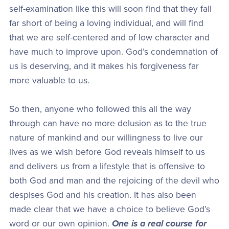
self-examination like this will soon find that they fall
far short of being a loving individual, and will find
that we are self-centered and of low character and
have much to improve upon. God’s condemnation of
us is deserving, and it makes his forgiveness far
more valuable to us.
So then, anyone who followed this all the way
through can have no more delusion as to the true
nature of mankind and our willingness to live our
lives as we wish before God reveals himself to us
and delivers us from a lifestyle that is offensive to
both God and man and the rejoicing of the devil who
despises God and his creation. It has also been
made clear that we have a choice to believe God’s
word or our own opinion.
One is a real course for