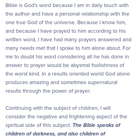
Bible is God’s word because I am in daily touch with
the author and have a personal relationship with the
one true God of the universe. Because I know him,
and because I have prayed to him according to his
written word, I have had many prayers answered and
many needs met that I spoke to him alone about. For
me to doubt his word considering all he has done in
answer to prayer would be abysmal foolishness of
the worst kind. In a results oriented world God alone
produces amazing and sometimes supernatural
results through the power of prayer.
Continuing with the subject of children, I will
consider the negative and frightening aspect of the
spiritual side of this subject.
The Bible speaks of
children of darkness, and also children of