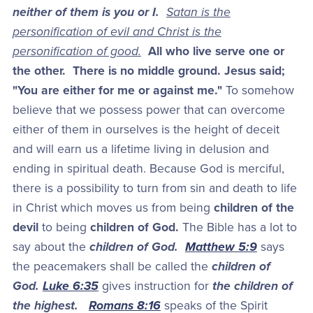
neither of them is you or I.
Satan is the
personification of evil and Christ is the
personification of good.
All who live serve one or
the other. There is no middle ground. Jesus said;
"You are either for me or against me."
To somehow
believe that we possess power that can overcome
either of them in ourselves is the height of deceit
and will earn us a lifetime living in delusion and
ending in spiritual death. Because God is merciful,
there is a possibility to turn from sin and death to life
in Christ which moves us from being
children of the
devil
to being
children of God.
The Bible has a lot to
say about the
children of God.
Matthew 5:9
says
the peacemakers shall be called the
children of
God.
Luke 6:35
gives instruction for
the children of
the highest.
Romans 8:16
speaks of the Spirit