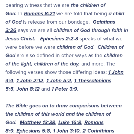
bearing witness that we are
the children of
God.
In
Romans 8:21
we are told that being
a child
of God
is release from our bondage.
Galatians
3:26
says we are all
children of God through faith in
Jesus Christ.
Ephesians 2:2-3
speaks of what we
were before we were
children of God
.
Children of
God
are also defined in other ways as the
children
of the light, children of the day,
and more. The
following verses show those differing ideas:
1 John
4:4
,
1 John 2:12
,
1 John 5:2
,
1 Thessalonians
5:5
,
John 8:12
and
1 Peter 3:9
.
The Bible goes on to draw comparisons between
the children of this world and the children of
God.
Matthew 13:38
,
Luke 16:8
,
Romans
8:9
,
Ephesians 5:8
,
1 John 3:10
,
2 Corinthians