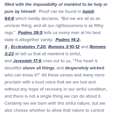
filled with the impossibility of mankind to be holy or
pure by himself.
Proof can be found in
Isaiah
64:6
which boldly declares, “But we are all as an
unclean thing, and all our righteousness is as filthy
rags.”
Psalms 39:5
tells us every man at his best
state is altogether vanity.
Psalms 14:2-
3
,
Ecclesiastes 7:20
,
Romans 3:10-12
and
Romans
3:23
all tell us that all mankind is sinful,
and
Jeremiah 17:9
cries out to us, “The heart is
deceitful
above all things
, and
desperately wicked
,
who can know it?” All these verses and many more
proclaim with a loud voice that we are lost and
without any hope of recovery in our sinful condition,
and there is not a single thing we can do about it.
Certainly we are born with this sinful nature, but we
also choose whether to allow that nature to control