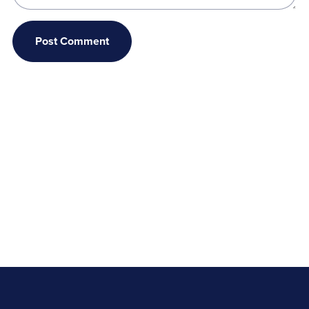
Post Comment