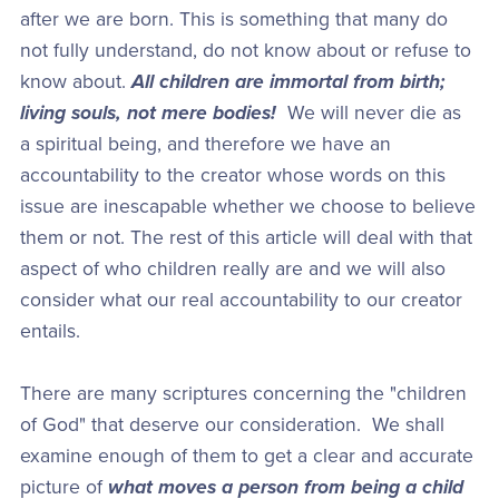
after we are born. This is something that many do
not fully understand, do not know about or refuse to
know about.
All children are immortal from birth;
living souls, not mere bodies!
We will never die as
a spiritual being, and therefore we have an
accountability to the creator whose words on this
issue are inescapable whether we choose to believe
them or not. The rest of this article will deal with that
aspect of who children really are and we will also
consider what our real accountability to our creator
entails.
There are many scriptures concerning the "children
of God" that deserve our consideration. We shall
examine enough of them to get a clear and accurate
picture of
what moves a person from being a child