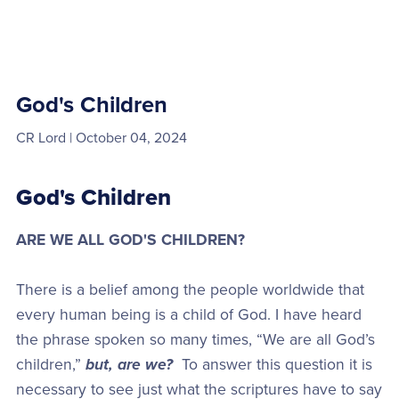
God's Children
CR Lord
October 04, 2024
God's Children
ARE WE ALL GOD'S CHILDREN?
There is a belief among the people worldwide that
every human being is a child of God. I have heard
the phrase spoken so many times, “We are all God’s
children,”
but, are we?
To answer this question it is
necessary to see just what the scriptures have to say