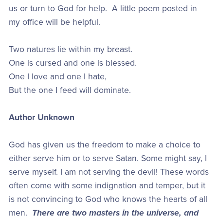
us or turn to God for help. A little poem posted in
my office will be helpful.
Two natures lie within my breast.
One is cursed and one is blessed.
One I love and one I hate,
But the one I feed will dominate.
Author Unknown
God has given us the freedom to make a choice to
either serve him or to serve Satan. Some might say, I
serve myself. I am not serving the devil! These words
often come with some indignation and temper, but it
is not convincing to God who knows the hearts of all
men.
There are two masters in the universe, and