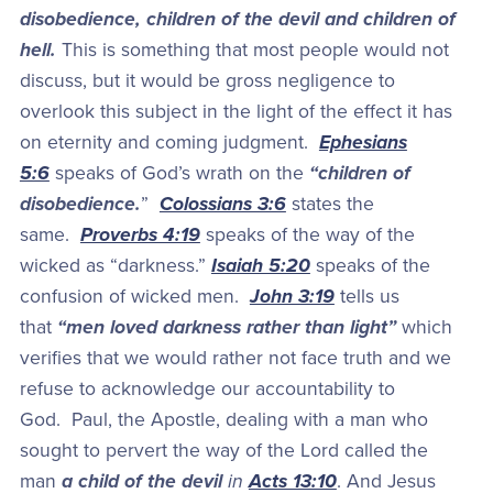
disobedience, children of the devil and children of
hell.
This is something that most people would not
discuss, but it would be gross negligence to
overlook this subject in the light of the effect it has
on eternity and coming judgment.
Ephesians
5:6
speaks of God’s wrath on the
“children of
disobedience.
”
Colossians 3:6
states the
same.
Proverbs 4:19
speaks of the way of the
wicked as “darkness.”
Isaiah 5:20
speaks of the
confusion of wicked men.
John 3:19
tells us
that
“men loved darkness rather than light”
which
verifies that we would rather not face truth and we
refuse to acknowledge our accountability to
God. Paul, the Apostle, dealing with a man who
sought to pervert the way of the Lord called the
man
a child of the devil
in
Acts 13:10
. And Jesus