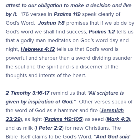
attest to our obligation to make a decision and live
by it.
176 verses in
Psalms 119
speak clearly of
God’s Word.
Joshua 1:8
promises that if we abide by
God’s word we shall find success,
Psalms 1:2
tells us
that a godly man meditates on God’s word day and
night,
Hebrews 4:12
tells us that God’s word is
powerful and sharper than a sword dividing asunder
the soul and the spirit and is a discerner of the
thoughts and intents of the heart.
2 Timothy 3:16-17
remind us that
“All scripture is
given by inspiration of God.”
Other verses speak of
the word of God as a hammer and fire (
Jeremiah
23:29
), as light (
Psalms 119:105
) as seed (
Mark 4:3
),
and as milk (
I Peter 2:2
) for new Christians. The
Bible itself claims to be God’s Word. “
And God said
”