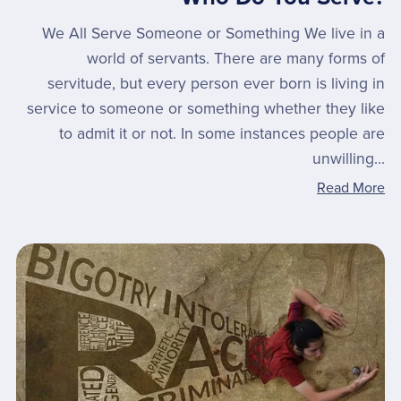
We All Serve Someone or Something We live in a
world of servants. There are many forms of
servitude, but every person ever born is living in
service to someone or something whether they like
to admit it or not. In some instances people are
unwilling...
Read More