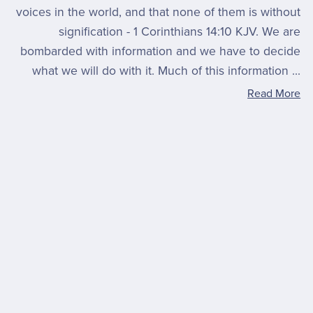
voices in the world, and that none of them is without
signification - 1 Corinthians 14:10 KJV. We are
bombarded with information and we have to decide
what we will do with it. Much of this information ...
Read More