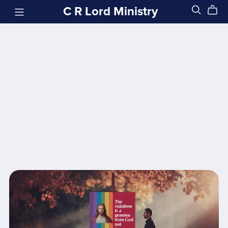
C R Lord Ministry