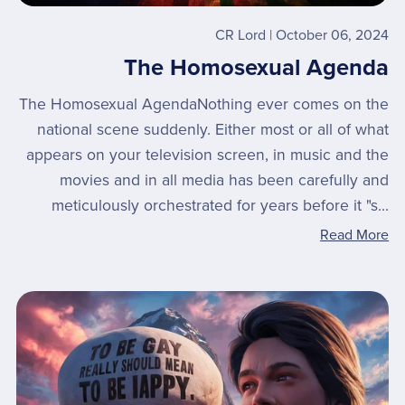
CR Lord
October 06, 2024
The Homosexual Agenda
The Homosexual AgendaNothing ever comes on the
national scene suddenly. Either most or all of what
appears on your television screen, in music and the
movies and in all media has been carefully and
meticulously orchestrated for years before it "s...
Read More