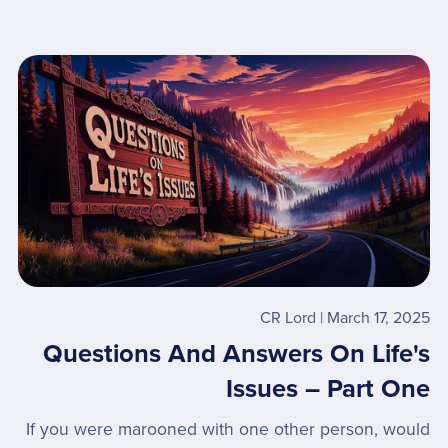
CR Lord
March 17, 2025
Questions And Answers On Life's
Issues – Part One
If you were marooned with one other person, would