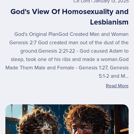
CR Lord
January 13, 2025
God's View Of Homosexuality and
Lesbianism
God's Original PlanGod Created Man and Woman
Genesis 2:7 God created man out of the dust of the
ground.Genesis 2:21-22 - God caused Adam to
sleep, took one of his ribs and made a woman.God
Made Them Male and Female - Genesis 1:27, Genesis
5:1-2 and M...
Read More