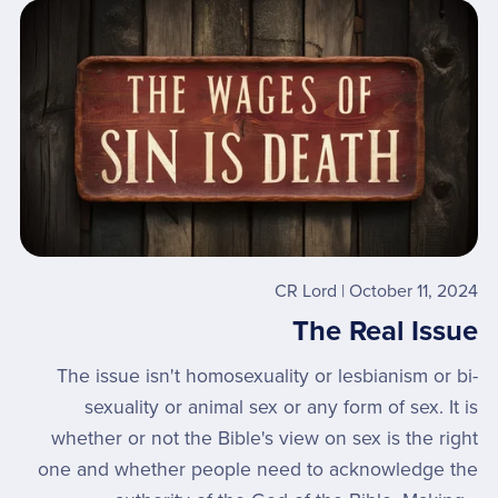
CR Lord
October 11, 2024
The Real Issue
The issue isn't homosexuality or lesbianism or bi-
sexuality or animal sex or any form of sex. It is
whether or not the Bible's view on sex is the right
one and whether people need to acknowledge the