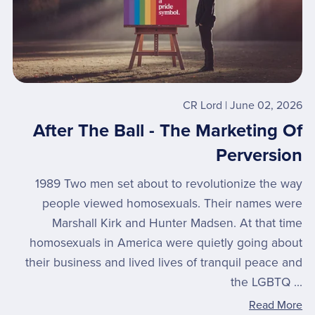
CR Lord
June 02, 2026
After The Ball - The Marketing Of
Perversion
1989 Two men set about to revolutionize the way
people viewed homosexuals. Their names were
Marshall Kirk and Hunter Madsen. At that time
homosexuals in America were quietly going about
their business and lived lives of tranquil peace and
the LGBTQ ...
Read More