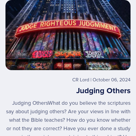
CR Lord
October 06, 2024
Judging Others
Judging OthersWhat do you believe the scriptures
say about judging others? Are your views in line with
what the Bible teaches? How do you know whether
or not they are correct? Have you ever done a study