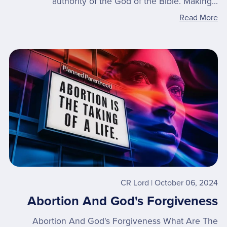
authority of the God of the Bible. Making...
Read More
CR Lord
October 06, 2024
Abortion And God's Forgiveness
Abortion And God's Forgiveness What Are The