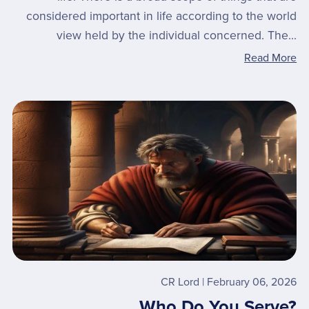
considered important in life according to the world
view held by the individual concerned. The...
Read More
CR Lord
February 06, 2026
Who Do You Serve?