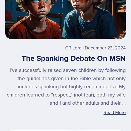
CR Lord
December 23, 2024
The Spanking Debate On MSN
I've successfully raised seven children by following
the guidelines given in the Bible which not only
includes spanking but highly recommends it.My
children learned to "respect," (not fear), both my wife
and I and other adults and their ...
Read More