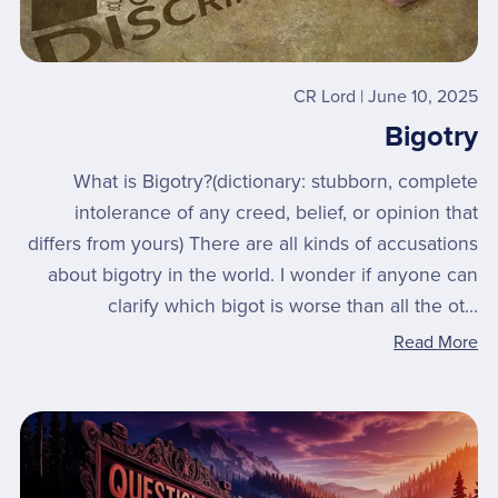
CR Lord
June 10, 2025
Bigotry
What is Bigotry?(dictionary: stubborn, complete
intolerance of any creed, belief, or opinion that
differs from yours) ​There are all kinds of accusations
about bigotry in the world. I wonder if anyone can
clarify which bigot is worse than all the ot...
Read More