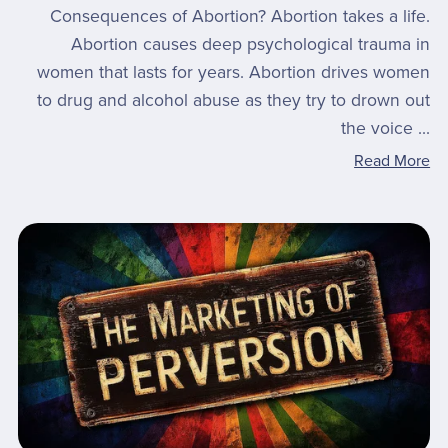
Consequences of Abortion? Abortion takes a life.
Abortion causes deep psychological trauma in
women that lasts for years. Abortion drives women
to drug and alcohol abuse as they try to drown out
the voice ...
Read More