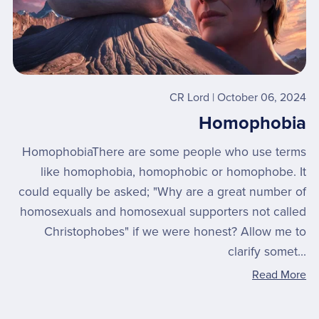
CR Lord
October 06, 2024
Homophobia
HomophobiaThere are some people who use terms
like homophobia, homophobic or homophobe. It
could equally be asked; "Why are a great number of
homosexuals and homosexual supporters not called
Christophobes" if we were honest? Allow me to
clarify somet...
Read More