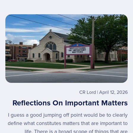
CR Lord
April 12, 2026
Reflections On Important Matters
I guess a good jumping off point would be to clearly
define what constitutes matters that are important to
life. There is a broad scope of things that are