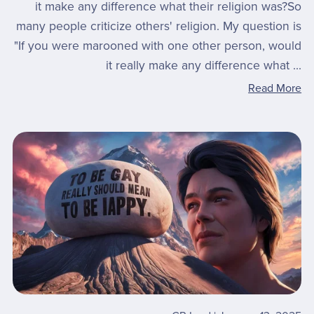
it make any difference what their religion was?So
many people criticize others' religion. My question is
"If you were marooned with one other person, would
it really make any difference what ...
Read More