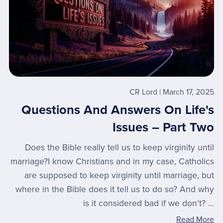
CR Lord
March 17, 2025
Questions And Answers On Life's
Issues – Part Two
Does the Bible really tell us to keep virginity until
marriage?I know Christians and in my case, Catholics
are supposed to keep virginity until marriage, but
where in the Bible does it tell us to do so? And why
is it considered bad if we don't? ...
Read More