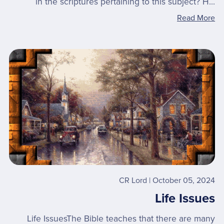
in the scriptures pertaining to this subject? H...
Read More
CR Lord
October 05, 2024
Life Issues
Life IssuesThe Bible teaches that there are many