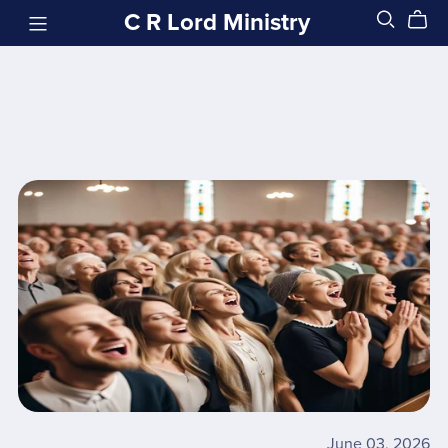
C R Lord Ministry
June 03, 2026