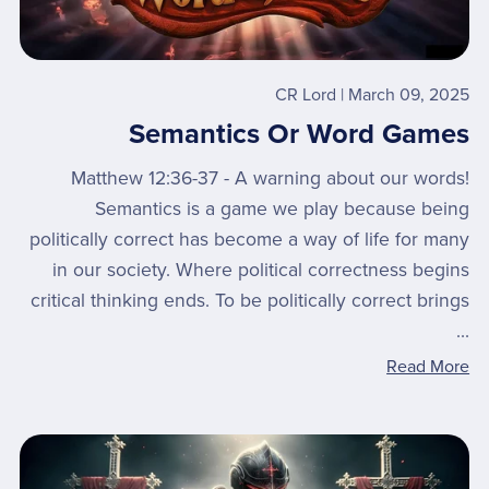
CR Lord
March 09, 2025
Semantics Or Word Games
Matthew 12:36-37 - A warning about our words!
Semantics is a game we play because being
politically correct has become a way of life for many
in our society. Where political correctness begins
critical thinking ends. To be politically correct brings
...
Read More