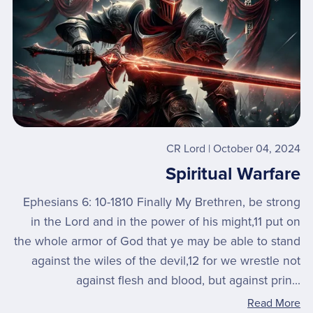
CR Lord
October 04, 2024
Spiritual Warfare
Ephesians 6: 10-1810 Finally My Brethren, be strong
in the Lord and in the power of his might,11 put on
the whole armor of God that ye may be able to stand
against the wiles of the devil,12 for we wrestle not
against flesh and blood, but against prin...
Read More