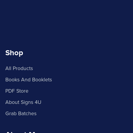
Shop
All Products
Books And Booklets
PDF Store
About Signs 4U
Grab Batches