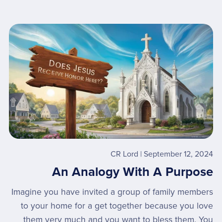
CR Lord
September 12, 2024
An Analogy With A Purpose
Imagine you have invited a group of family members
to your home for a get together because you love
them very much and you want to bless them. You