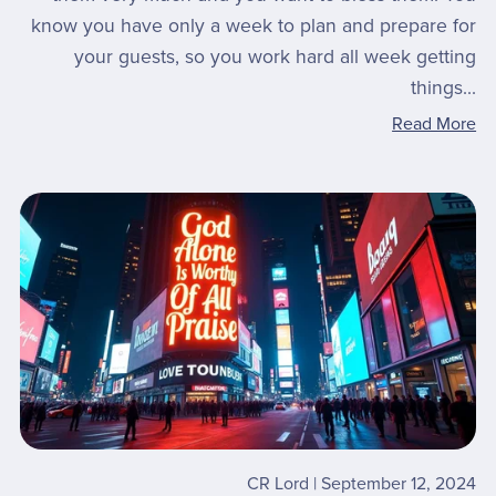
know you have only a week to plan and prepare for
your guests, so you work hard all week getting
things...
Read More
CR Lord
September 12, 2024