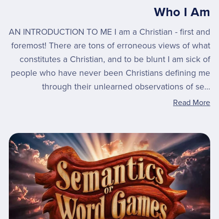
Who I Am
AN INTRODUCTION TO ME I am a Christian - first and
foremost! There are tons of erroneous views of what
constitutes a Christian, and to be blunt I am sick of
people who have never been Christians defining me
through their unlearned observations of se...
Read More