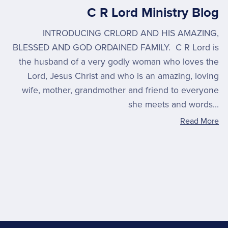
C R Lord Ministry Blog
INTRODUCING CRLORD AND HIS AMAZING,
BLESSED AND GOD ORDAINED FAMILY. C R Lord is
the husband of a very godly woman who loves the
Lord, Jesus Christ and who is an amazing, loving
wife, mother, grandmother and friend to everyone
she meets and words...
Read More