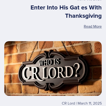
Enter Into His Gat es With
Thanksgiving
Read More
CR Lord
March 11, 2025