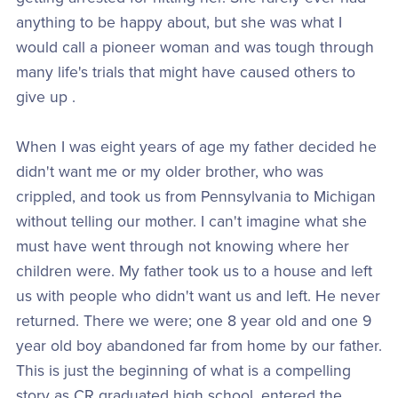
anything to be happy about, but she was what I
would call a pioneer woman and was tough through
many life's trials that might have caused others to
give up .
When I was eight years of age my father decided he
didn't want me or my older brother, who was
crippled, and took us from Pennsylvania to Michigan
without telling our mother. I can't imagine what she
must have went through not knowing where her
children were. My father took us to a house and left
us with people who didn't want us and left. He never
returned. There we were; one 8 year old and one 9
year old boy abandoned far from home by our father.
This is just the beginning of what is a compelling
story as CR graduated high school, entered the