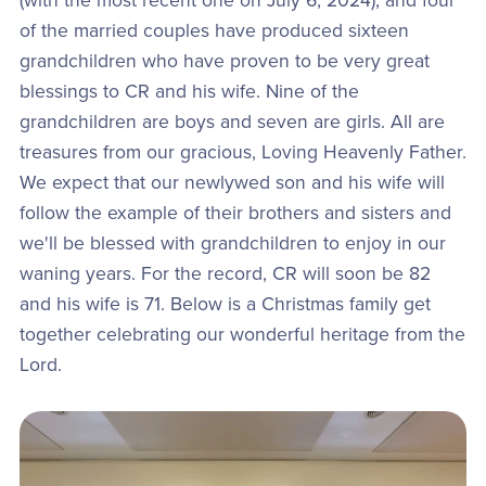
(with the most recent one on July 6, 2024), and four
of the married couples have produced sixteen
grandchildren who have proven to be very great
blessings to CR and his wife. Nine of the
grandchildren are boys and seven are girls. All are
treasures from our gracious, Loving Heavenly Father.
We expect that our newlywed son and his wife will
follow the example of their brothers and sisters and
we'll be blessed with grandchildren to enjoy in our
waning years. For the record, CR will soon be 82
and his wife is 71. Below is a Christmas family get
together celebrating our wonderful heritage from the
Lord.