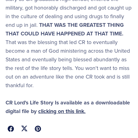
military, got honorably discharged and got caught up
in the culture of dealing and using drugs to finally
end up in jail.
THAT WAS THE GREATEST THING
THAT COULD HAVE HAPPENED AT THAT TIME.
That was the blessing that led CR to eventually
become a man of God ministering across the United
States and eventually being blessed abundantly as
the rest of the life story tells. You won't want to miss
out on an adventure like the one CR took and is still
thankful for.
CR Lord's Life Story Is available as a downloadable
digital file by
clicking on this link.