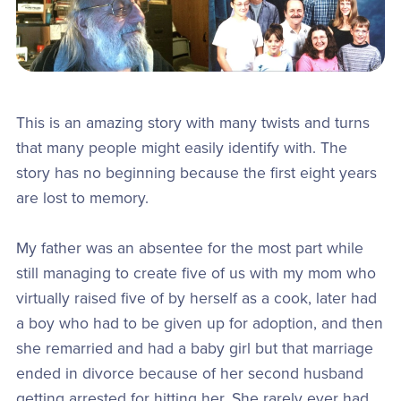
This is an amazing story with many twists and turns
that many people might easily identify with. The
story has no beginning because the first eight years
are lost to memory.
My father was an absentee for the most part while
still managing to create five of us with my mom who
virtually raised five of by herself as a cook, later had
a boy who had to be given up for adoption, and then
she remarried and had a baby girl but that marriage
ended in divorce because of her second husband
getting arrested for hitting her. She rarely ever had