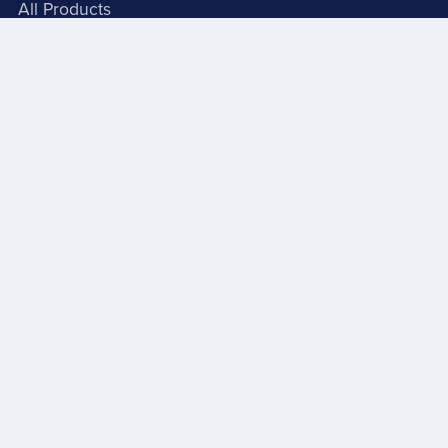
All Products
Books And Booklets
PDF Store
About Signs 4U
Grab Batches
About Me
Autobiography - Part 1
Video
C R Lord Videos
Videos Conttinued