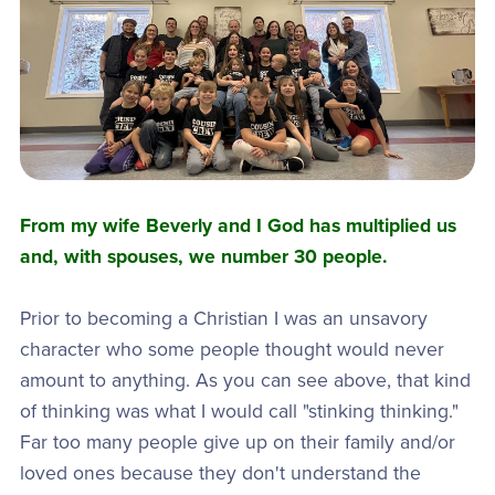
From my wife Beverly and I God has multiplied us
and, with spouses, we number 30 people.
Prior to becoming a Christian I was an unsavory
character who some people thought would never
amount to anything. As you can see above, that kind
of thinking was what I would call "stinking thinking."
Far too many people give up on their family and/or
loved ones because they don't understand the