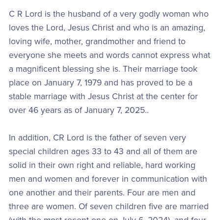
C R Lord is the husband of a very godly woman who
loves the Lord, Jesus Christ and who is an amazing,
loving wife, mother, grandmother and friend to
everyone she meets and words cannot express what
a magnificent blessing she is. Their marriage took
place on January 7, 1979 and has proved to be a
stable marriage with Jesus Christ at the center for
over 46 years as of January 7, 2025..
In addition, CR Lord is the father of seven very
special children ages 33 to 43 and all of them are
solid in their own right and reliable, hard working
men and women and forever in communication with
one another and their parents. Four are men and
three are women. Of seven children five are married