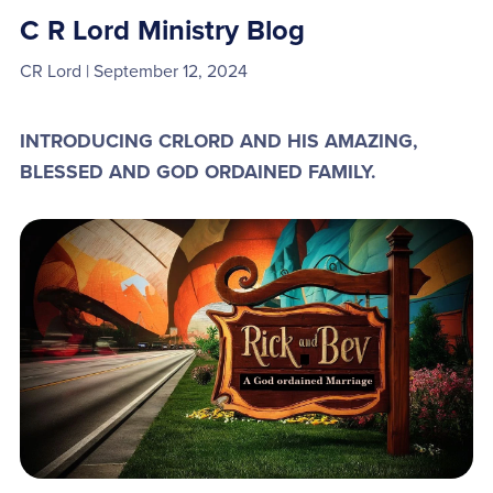
C R Lord Ministry Blog
CR Lord
September 12, 2024
INTRODUCING CRLORD AND HIS AMAZING,
BLESSED AND GOD ORDAINED FAMILY.