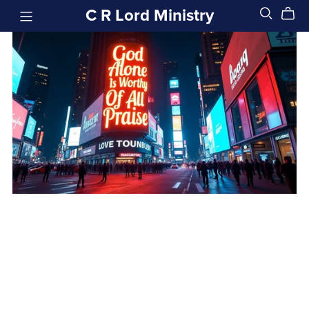
C R Lord Ministry