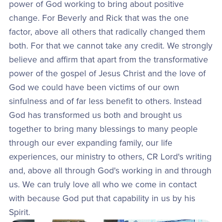
power of God working to bring about positive
change. For Beverly and Rick that was the one
factor, above all others that radically changed them
both. For that we cannot take any credit. We strongly
believe and affirm that apart from the transformative
power of the gospel of Jesus Christ and the love of
God we could have been victims of our own
sinfulness and of far less benefit to others. Instead
God has transformed us both and brought us
together to bring many blessings to many people
through our ever expanding family, our life
experiences, our ministry to others, CR Lord's writing
and, above all through God's working in and through
us. We can truly love all who we come in contact
with because God put that capability in us by his
Spirit.