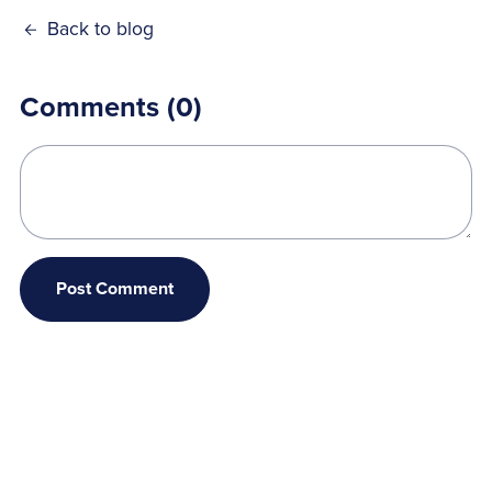
Back to blog
Comments (
0
)
Post Comment