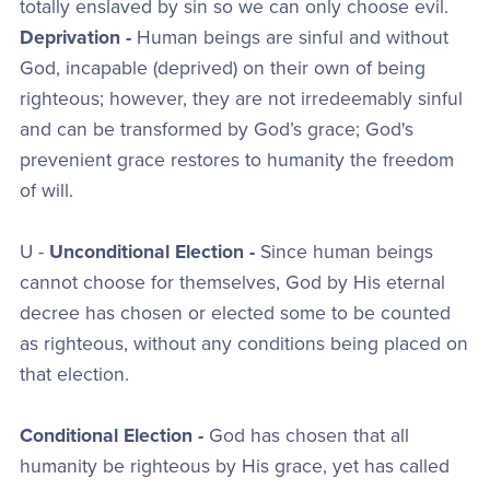
totally enslaved by sin so we can only choose evil.
Deprivation -
Human beings are sinful and without
God, incapable (deprived) on their own of being
righteous; however, they are not irredeemably sinful
and can be transformed by God’s grace; God's
prevenient grace restores to humanity the freedom
of will.
U -
Unconditional Election -
Since human beings
cannot choose for themselves, God by His eternal
decree has chosen or elected some to be counted
as righteous, without any conditions being placed on
that election.
Conditional Election -
God has chosen that all
humanity be righteous by His grace, yet has called