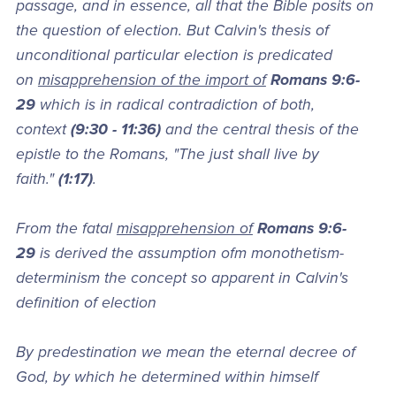
passage, and in essence, all that the Bible posits on
the question of election. But Calvin's thesis of
unconditional particular election is predicated
on
misapprehension of the import of
Romans 9:6-
29
which is in radical contradiction of both,
context
(9:30 - 11:36)
and the central thesis of the
epistle to the Romans, "The just shall live by
faith."
(1:17)
.
From the fatal
misapprehension of
Romans 9:6-
29
is derived the assumption ofm monothetism-
determinism the concept so apparent in Calvin's
definition of election
By predestination we mean the eternal decree of
God, by which he determined within himself