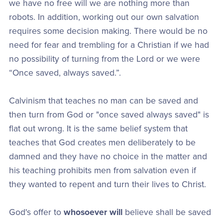
we have no free will we are nothing more than
robots. In addition, working out our own salvation
requires some decision making. There would be no
need for fear and trembling for a Christian if we had
no possibility of turning from the Lord or we were
“Once saved, always saved.”.
Calvinism that teaches no man can be saved and
then turn from God or "once saved always saved" is
flat out wrong. It is the same belief system that
teaches that God creates men deliberately to be
damned and they have no choice in the matter and
his teaching prohibits men from salvation even if
they wanted to repent and turn their lives to Christ.
God's offer to
whosoever will
believe shall be saved