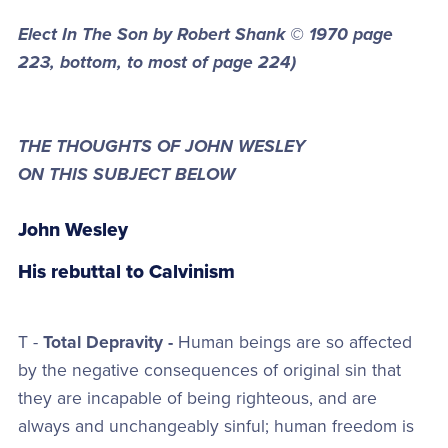
Elect In The Son by Robert Shank © 1970
page
223, bottom, to most of page 224)
THE THOUGHTS OF JOHN WESLEY
ON THIS SUBJECT BELOW
John Wesley
His rebuttal to Calvinism
T -
Total Depravity -
Human beings are so affected
by the negative consequences of original sin that
they are incapable of being righteous, and are
always and unchangeably sinful; human freedom is