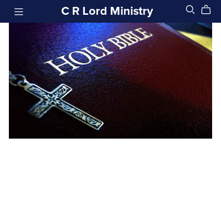
C R Lord Ministry