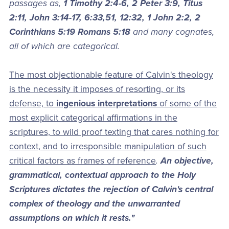
passages as,
1 Timothy 2:4-6, 2 Peter 3:9, Titus
2:11, John 3:14-17, 6:33,51, 12:32, 1 John 2:2, 2
Corinthians 5:19 Romans 5:18
and many cognates,
all of which are categorical.
The most objectionable feature of Calvin's theology
is the necessity it imposes of resorting, or its
defense, to
ingenious interpretations
of some of the
most explicit categorical affirmations in the
scriptures, to wild proof texting that cares nothing for
context, and to irresponsible manipulation of such
critical factors as frames of reference
.
An objective,
grammatical, contextual approach to the Holy
Scriptures dictates the rejection of Calvin's central
complex of theology and the unwarranted
assumptions on which it rests."