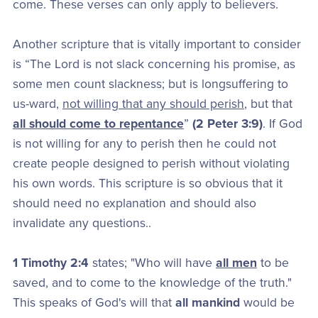
come. These verses can only apply to believers.
Another scripture that is vitally important to consider
is “The Lord is not slack concerning his promise, as
some men count slackness; but is longsuffering to
us-ward,
not willing that any should perish
, but that
all should come to repentance
”
(2 Peter 3:9)
. If God
is not willing for any to perish then he could not
create people designed to perish without violating
his own words. This scripture is so obvious that it
should need no explanation and should also
invalidate any questions..
1 Timothy 2:4
states; "Who will have
all men
to be
saved, and to come to the knowledge of the truth."
This speaks of God's will that
all mankind
would be