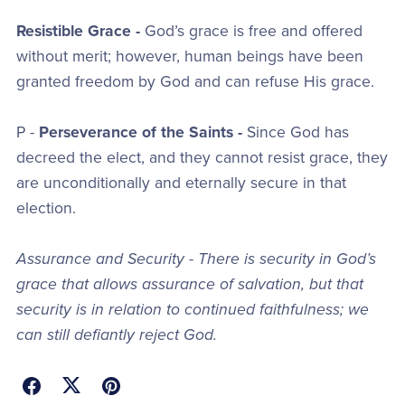
Resistible Grace -
God’s grace is free and offered
without merit; however, human beings have been
granted freedom by God and can refuse His grace.
P -
Perseverance of the Saints -
Since God has
decreed the elect, and they cannot resist grace, they
are unconditionally and eternally secure in that
election.
Assurance and Security - There is security in God’s
grace that allows assurance of salvation, but that
security is in relation to continued faithfulness; we
can still defiantly reject God.