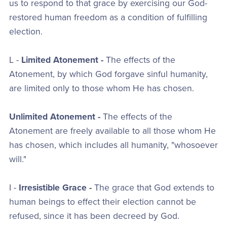
us to respond to that grace by exercising our God-
restored human freedom as a condition of fulfilling
election.
L -
Limited Atonement -
The effects of the
Atonement, by which God forgave sinful humanity,
are limited only to those whom He has chosen.
Unlimited Atonement -
The effects of the
Atonement are freely available to all those whom He
has chosen, which includes all humanity, "whosoever
will."
I -
Irresistible Grace -
The grace that God extends to
human beings to effect their election cannot be
refused, since it has been decreed by God.