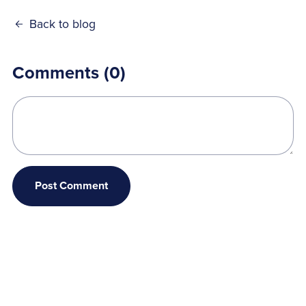
Back to blog
Comments (
0
)
Post Comment