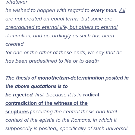
whatever
he wished to happen with regard to
every man.
All
are not created on equal terms, but some are
preordained to eternal life, but others to eternal
damnation;
and accordingly as such has been
created
for one or the other of these ends, we say that he
has been predestined to life or to death
The thesis of monothetism-determination posited in
the above quotations is to
be rejected
, first, because it is in
radical
contradiction of the witness of the
scriptures
(including the central thesis and total
context of the epistle to the Romans, in which it
supposedly is posited), specifically of such universal