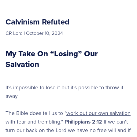
Calvinism Refuted
CR Lord
October 10, 2024
My Take On “Losing” Our
Salvation
It's impossible to lose it but it's possible to throw it
away.
The Bible does tell us to "
work out our own salvation
with fear and trembling
."
Philippians 2:12
If we can't
turn our back on the Lord we have no free will and if