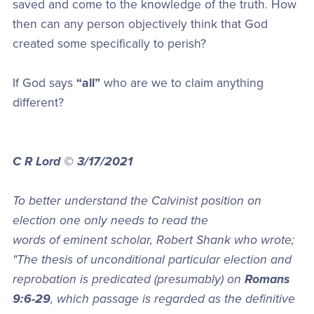
saved and come to the knowledge of the truth. How
then can any person objectively think that God
created some specifically to perish?
If God says
“all”
who are we to claim anything
different?
C R Lord © 3/17/2021
To better understand the Calvinist position on
election one only needs to read the
words of eminent scholar, Robert Shank who wrote;
"The thesis of unconditional particular election and
reprobation is predicated (presumably) on
Romans
9:6-29
, which passage is regarded as the definitive