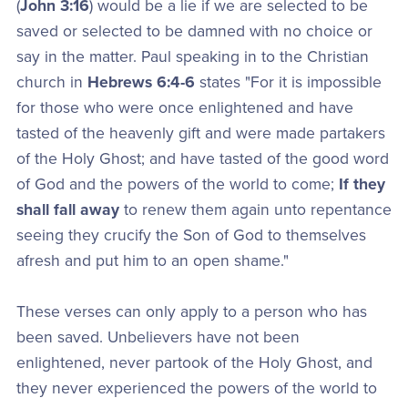
(
John 3:16
) would be a lie if we are selected to be
saved or selected to be damned with no choice or
say in the matter. Paul speaking in to the Christian
church in
Hebrews 6:4-6
states "For it is impossible
for those who were once enlightened and have
tasted of the heavenly gift and were made partakers
of the Holy Ghost; and have tasted of the good word
of God and the powers of the world to come;
If they
shall fall away
to renew them again unto repentance
seeing they crucify the Son of God to themselves
afresh and put him to an open shame."
These verses can only apply to a person who has
been saved. Unbelievers have not been
enlightened, never partook of the Holy Ghost, and
they never experienced the powers of the world to