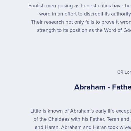
Foolish men posing as honest critics have be
word in an effort to discredit its author
Their research not only fails to prove it wro
strength to its position as the Word of Go
CR Lo
Abraham - Fathe
Little is known of Abraham's early life except
of the Chaldees with his Father, Terah and
and Haran. Abraham and Haran took wives