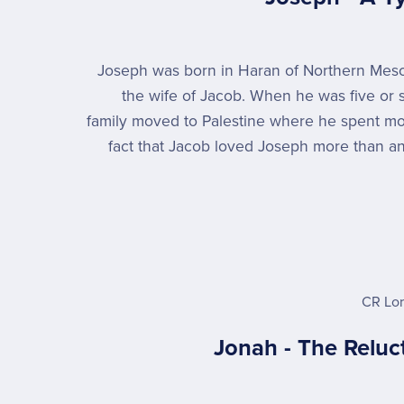
Joseph was born in Haran of Northern Mes
the wife of Jacob. When he was five or s
family moved to Palestine where he spent mos
fact that Jacob loved Joseph more than any
CR Lo
Jonah - The Reluc