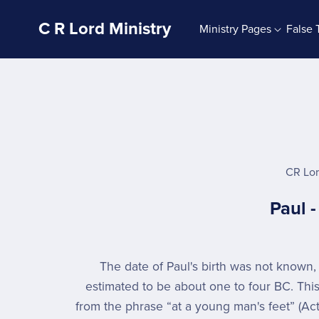
C R Lord Ministry
Ministry Pages
False 
Ministry Blog
Signs 4U
G
The Bible And Bible Study
Sign Mix Sets
Bible Doctrine
Sign Mixes 4U
The God Of The Bible
Signs About God
The Jesus Of The Bible
CR Lo
The Holy Spirit
Paul 
Bible Character Studies
The Christian Life
Autobiography
The date of Paul's birth was not known,
estimated to be about one to four BC. Thi
from the phrase “at a young man's feet” (Acts