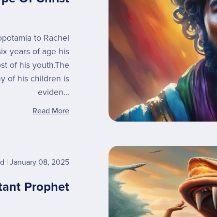
opotamia to Rachel
ix years of age his
t of his youth.The
 of his children is
eviden...
Read More
rd
January 08, 2025
tant Prophet