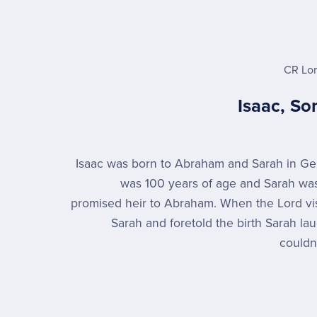
CR Lo
Isaac, So
Isaac was born to Abraham and Sarah in G
was 100 years of age and Sarah was
promised heir to Abraham. When the Lord v
Sarah and foretold the birth Sarah l
couldn