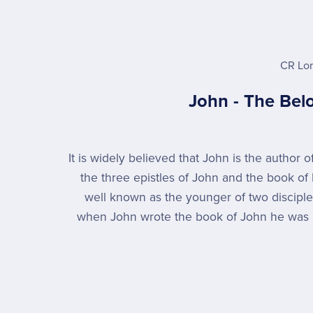
CR Lo
John - The Bel
It is widely believed that John is the author 
the three epistles of John and the book of 
well known as the younger of two discipl
when John wrote the book of John he was 