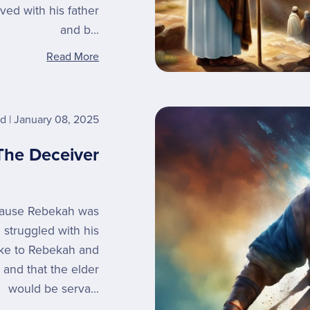
ed with his father
and b...
Read More
rd
January 08, 2025
The Deceiver
ecause Rebekah was
 struggled with his
oke to Rebekah and
 and that the elder
would be serva...