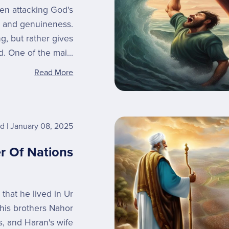
en attacking God's
ity and genuineness.
ng, but rather gives
d. One of the mai...
Read More
rd
January 08, 2025
r Of Nations
 that he lived in Ur
 his brothers Nahor
, and Haran's wife