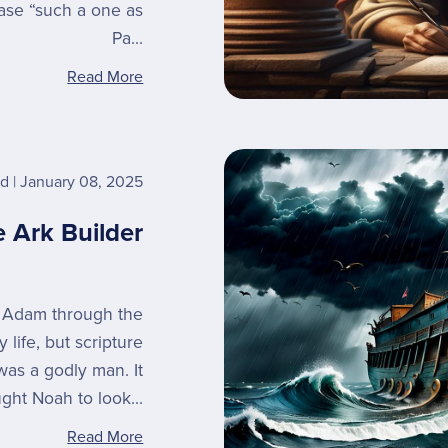
rase “such a one as
Pa...
Read More
rd
January 08, 2025
 Ark Builder
m Adam through the
 life, but scripture
 was a godly man. It
ght Noah to look...
Read More