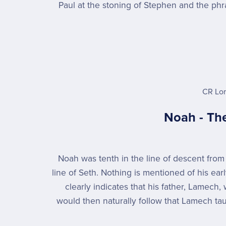
Paul at the stoning of Stephen and the ph
CR Lo
Noah - The
Noah was tenth in the line of descent fro
line of Seth. Nothing is mentioned of his early
clearly indicates that his father, Lamech,
would then naturally follow that Lamech tau