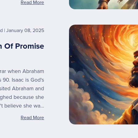
Read More
rd
January 08, 2025
n Of Promise
erar when Abraham
 90. Isaac is God's
isited Abraham and
aughed because she
't believe she wa...
Read More