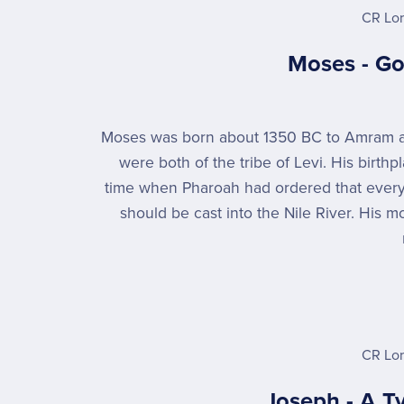
CR Lo
Moses - Go
Moses was born about 1350 BC to Amram
were both of the tribe of Levi. His birth
time when Pharoah had ordered that ever
should be cast into the Nile River. His m
CR Lo
Joseph - A T