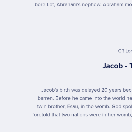
bore Lot, Abraham's nephew. Abraham mov
CR Lo
Jacob - 
Jacob's birth was delayed 20 years b
barren. Before he came into the world he
twin brother, Esau, in the womb. God sp
foretold that two nations were in her womb,