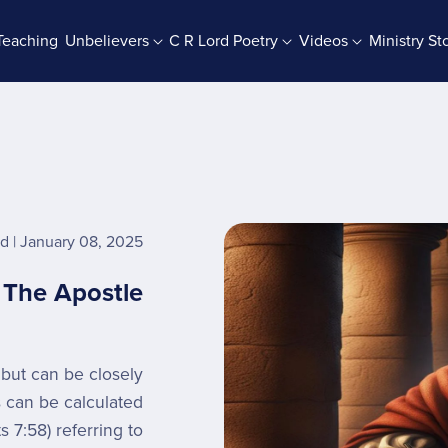
Teaching
Unbelievers
C R Lord Poetry
Videos
Ministry St
rab Batches
Books And Booklets
PDF Store
rd
January 08, 2025
- The Apostle
 but can be closely
s can be calculated
 7:58) referring to