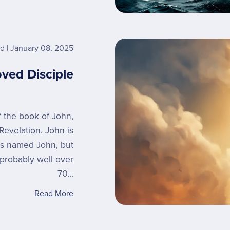
rd
January 08, 2025
oved Disciple
of the book of John,
Revelation. John is
es named John, but
probably well over
70...
Read More