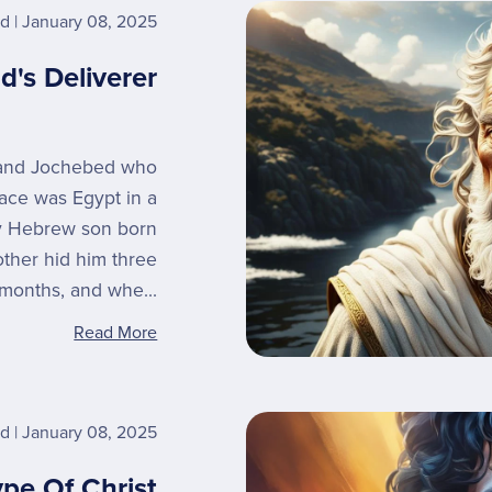
rd
January 08, 2025
d's Deliverer
 and Jochebed who
place was Egypt in a
y Hebrew son born
other hid him three
months, and whe...
Read More
rd
January 08, 2025
ype Of Christ