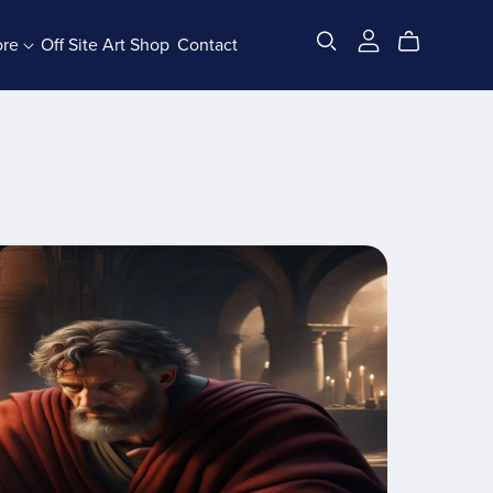
ore
Off Site Art Shop
Contact
All Products