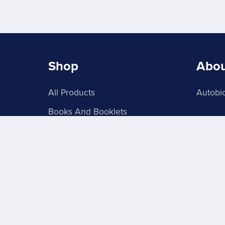
Shop
Abo
All Products
Autobio
Books And Booklets
PDF Store
About Signs 4U
Grab Batches