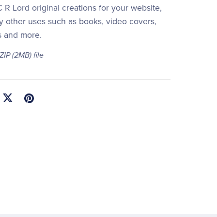
 R Lord original creations for your website,
y other uses such as books, video covers,
s and more.
 ZIP
(2MB)
file