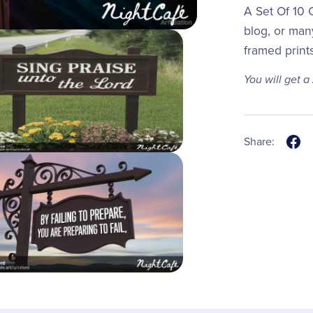
A Set Of 10 C
blog, or man
framed print
You will get a
Share: