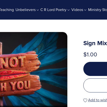
Teaching
Unbelievers
C R Lord Poetry
Videos
Ministry St
rab Batches
Books And Booklets
PDF Store
Sign Mi
$1.00
Add to wish