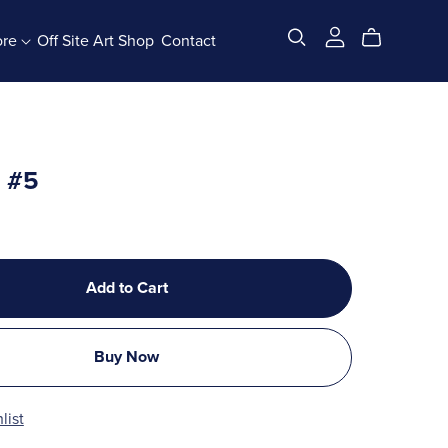
ore
Off Site Art Shop
Contact
All Products
x #5
Add to Cart
Buy Now
list