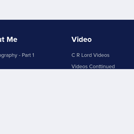
ut Me
Video
graphy - Part 1
C R Lord Videos
Videos Conttinued