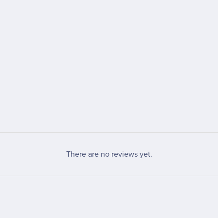
There are no reviews yet.