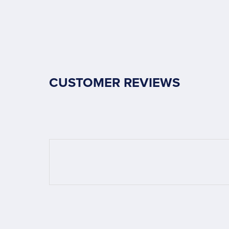
CUSTOMER REVIEWS