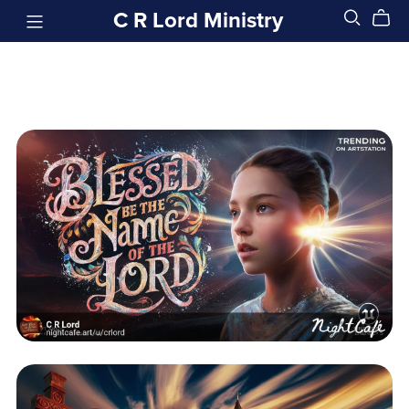
C R Lord Ministry