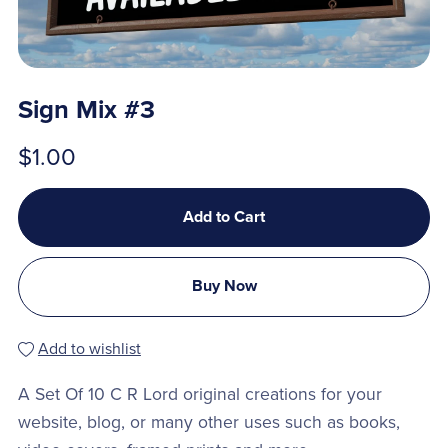
Sign Mix #3
$1.00
Add to Cart
Buy Now
Add to wishlist
A Set Of 10 C R Lord original creations for your
website, blog, or many other uses such as books,