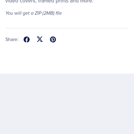
video covers, framed prints and more.
You will get a ZIP
(2MB)
file
Share: