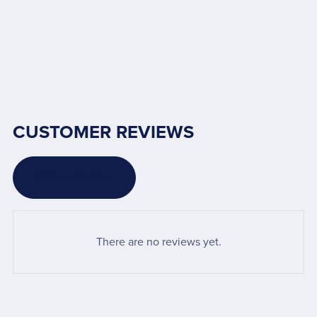
CUSTOMER REVIEWS
Write a Review
There are no reviews yet.