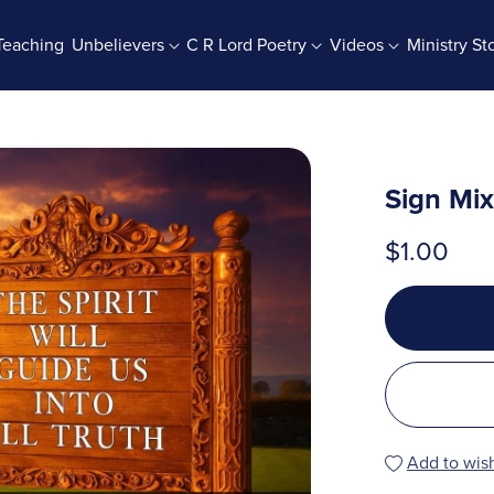
Teaching
Unbelievers
C R Lord Poetry
Videos
Ministry St
rab Batches
Books And Booklets
PDF Store
Sign Mi
$1.00
Add to wish