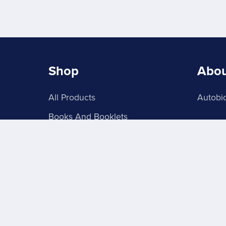
Shop
Abo
All Products
Autobio
Books And Booklets
PDF Store
About Signs 4U
Grab Batches