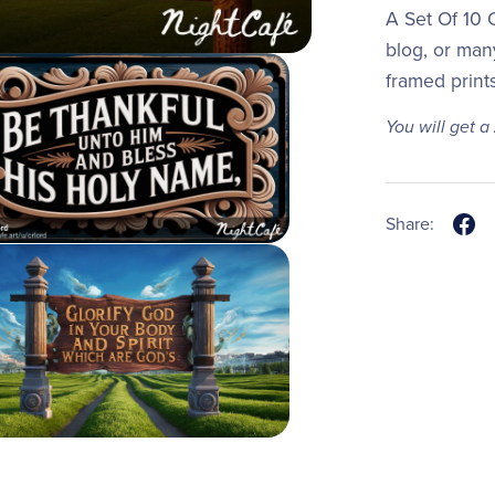
A Set Of 10 C
blog, or man
framed print
You will get a
Share: