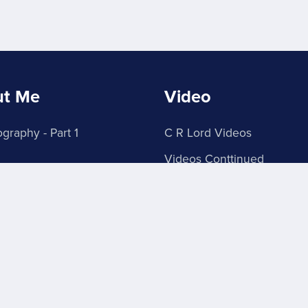
ut Me
Video
graphy - Part 1
C R Lord Videos
Videos Conttinued