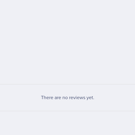
There are no reviews yet.