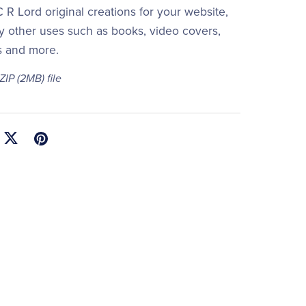
 R Lord original creations for your website,
y other uses such as books, video covers,
s and more.
 ZIP
(2MB)
file