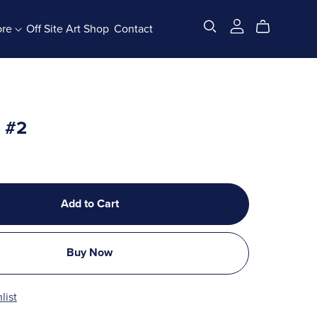
ore
Off Site Art Shop
Contact
All Products
x #2
Add to Cart
Buy Now
list