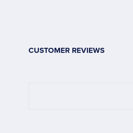
CUSTOMER REVIEWS