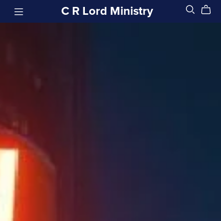
C R Lord Ministry