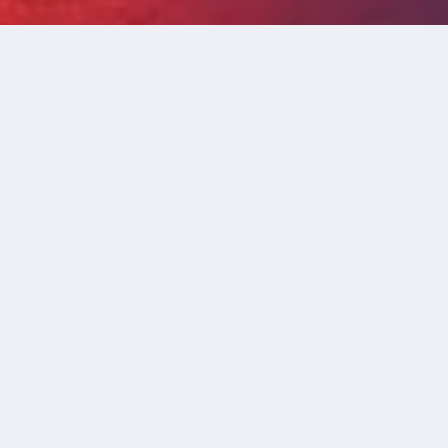
LThis poem is all about hunters and one hunter in particular.
It ends with a thankful heart for God's mercy and grace