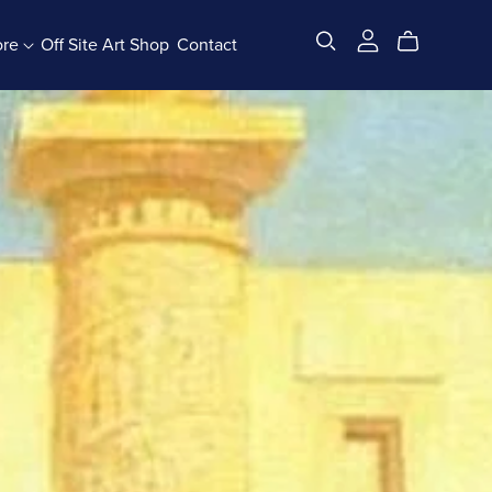
ore
Off Site Art Shop
Contact
All Products