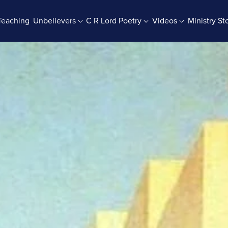
Teaching
Unbelievers
C R Lord Poetry
Videos
Ministry St
rab Batches
Books And Booklets
PDF Store