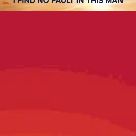
I FIND NO FAULT IN THIS MAN