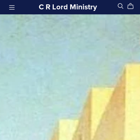
C R Lord Ministry