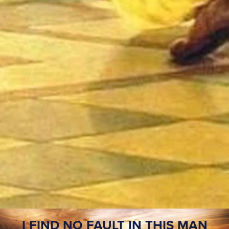
I FIND NO FAULT IN THIS MAN