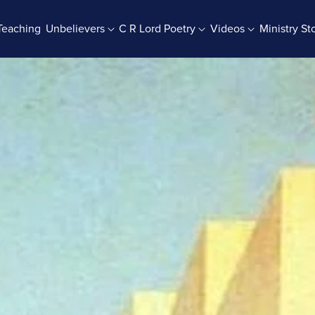
Teaching
Unbelievers
C R Lord Poetry
Videos
Ministry St
rab Batches
Books And Booklets
PDF Store