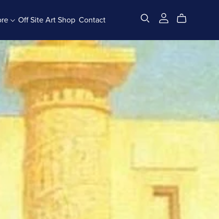
ore
Off Site Art Shop
Contact
All Products