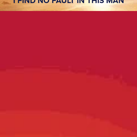
I FIND NO FAULT IN THIS MAN